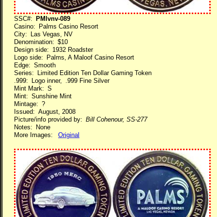
SSC#:
PMlvnv-089
Casino: Palms Casino Resort
City: Las Vegas, NV
Denomination: $10
Design side: 1932 Roadster
Logo side: Palms, A Maloof Casino Resort
Edge: Smooth
Series: Limited Edition Ten Dollar Gaming Token
.999: Logo inner, .999 Fine Silver
Mint Mark: S
Mint: Sunshine Mint
Mintage: ?
Issued: August, 2008
Picture/info provided by:
Bill Cohenour, SS-277
Notes: None
More Images:
Original