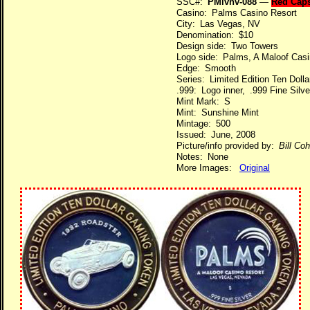
SSC#:
PMlvnv-088
—
Red Cap
Casino: Palms Casino Resort
City: Las Vegas, NV
Denomination: $10
Design side: Two Towers
Logo side: Palms, A Maloof Casi
Edge: Smooth
Series: Limited Edition Ten Dol
.999: Logo inner, .999 Fine Silve
Mint Mark: S
Mint: Sunshine Mint
Mintage: 500
Issued: June, 2008
Picture/info provided by:
Bill Co
Notes: None
More Images:
Original