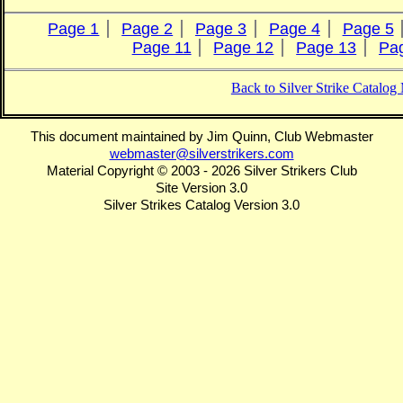
Page 1
Page 2
Page 3
Page 4
Page 5
Page 11
Page 12
Page 13
Pa
Back to Silver Strike Catalo
This document maintained by Jim Quinn, Club Webmaster
webmaster@silverstrikers.com
Material Copyright © 2003 - 2026 Silver Strikers Club
Site Version 3.0
Silver Strikes Catalog Version 3.0