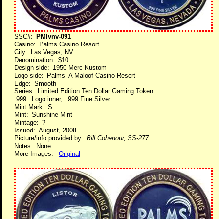
SSC#:
PMlvnv-091
Casino: Palms Casino Resort
City: Las Vegas, NV
Denomination: $10
Design side: 1950 Merc Kustom
Logo side: Palms, A Maloof Casino Resort
Edge: Smooth
Series: Limited Edition Ten Dollar Gaming Token
.999: Logo inner, .999 Fine Silver
Mint Mark: S
Mint: Sunshine Mint
Mintage: ?
Issued: August, 2008
Picture/info provided by:
Bill Cohenour, SS-277
Notes: None
More Images:
Original