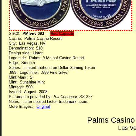
SSC#:
PMlvnv-093
—
Red Capsule
Casino: Palms Casino Resort
City: Las Vegas, NV
Denomination: $10
Design side: Listor
Logo side: Palms, A Maloof Casino Resort
Edge: Smooth
Series: Limited Edition Ten Dollar Gaming Token
.999: Logo inner, .999 Fine Silver
Mint Mark: S
Mint: Sunshine Mint
Mintage: 500
Issued: August, 2008
Picture/info provided by:
Bill Cohenour, SS-277
Notes: Lister spelled Listor, trademark issue.
More Images:
Original
Palms Casino
Las V