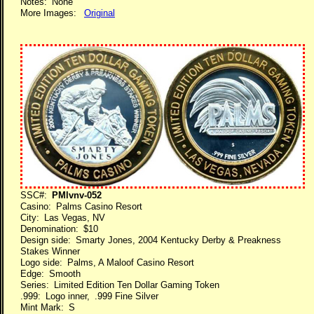
Notes: None
More Images:
Original
SSC#:
PMlvnv-052
Casino: Palms Casino Resort
City: Las Vegas, NV
Denomination: $10
Design side: Smarty Jones, 2004 Kentucky Derby & Preakness
Stakes Winner
Logo side: Palms, A Maloof Casino Resort
Edge: Smooth
Series: Limited Edition Ten Dollar Gaming Token
.999: Logo inner, .999 Fine Silver
Mint Mark: S