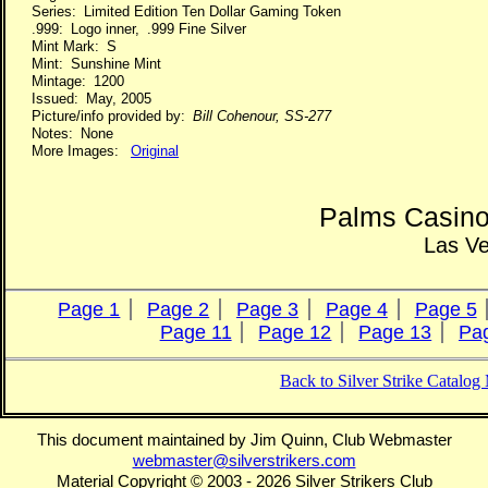
Series: Limited Edition Ten Dollar Gaming Token
.999: Logo inner, .999 Fine Silver
Mint Mark: S
Mint: Sunshine Mint
Mintage: 1200
Issued: May, 2005
Picture/info provided by:
Bill Cohenour, SS-277
Notes: None
More Images:
Original
Palms Casino
Las V
Page 1
Page 2
Page 3
Page 4
Page 5
Page 11
Page 12
Page 13
Pa
Back to Silver Strike Catalo
This document maintained by Jim Quinn, Club Webmaster
webmaster@silverstrikers.com
Material Copyright © 2003 - 2026 Silver Strikers Club