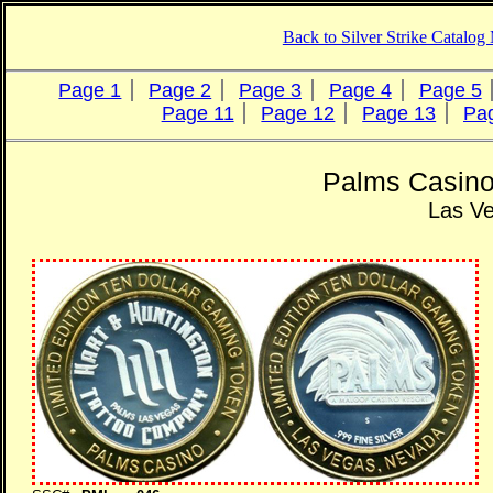
Back to Silver Strike Catalo
Page 1
Page 2
Page 3
Page 4
Page 5
Page 11
Page 12
Page 13
Pa
Palms Casino
Las V