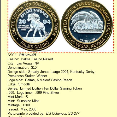
SSC#:
PMlvnv-051
Casino: Palms Casino Resort
City: Las Vegas, NV
Denomination: $10
Design side: Smarty Jones, Large 2004, Kentucky Derby,
Preakness Stakes Winner
Logo side: Palms, A Maloof Casino Resort
Edge: Smooth
Series: Limited Edition Ten Dollar Gaming Token
.999: Logo inner, .999 Fine Silver
Mint Mark: S
Mint: Sunshine Mint
Mintage: 1200
Issued: May, 2005
Picture/info provided by:
Bill Cohenour, SS-277