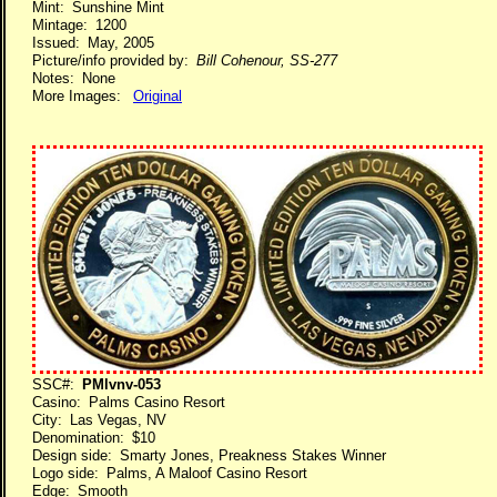
Mint: Sunshine Mint
Mintage: 1200
Issued: May, 2005
Picture/info provided by:
Bill Cohenour, SS-277
Notes: None
More Images:
Original
SSC#:
PMlvnv-053
Casino: Palms Casino Resort
City: Las Vegas, NV
Denomination: $10
Design side: Smarty Jones, Preakness Stakes Winner
Logo side: Palms, A Maloof Casino Resort
Edge: Smooth