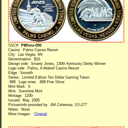
SSC#:
PMlvnv-050
Casino: Palms Casino Resort
City: Las Vegas, NV
Denomination: $10
Design side: Smarty Jones, 130th Kentucky Derby Winner
Logo side: Palms, A Maloof Casino Resort
Edge: Smooth
Series: Limited Edition Ten Dollar Gaming Token
.999: Logo inner, .999 Fine Silver
Mint Mark: S
Mint: Sunshine Mint
Mintage: 1200
Issued: May, 2005
Picture/info provided by:
Bill Cohenour, SS-277
Notes: None
More Images:
Original