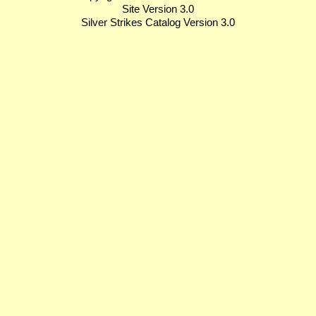
Site Version 3.0
Silver Strikes Catalog Version 3.0