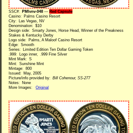
SSC#:
PMlvnv-048
—
Red Capsule
Casino: Palms Casino Resort
City: Las Vegas, NV
Denomination: $10
Design side: Smarty Jones, Horse Head, Winner of the Preakness
Stakes & Kentucky Derby
Logo side: Palms, A Maloof Casino Resort
Edge: Smooth
Series: Limited Edition Ten Dollar Gaming Token
.999: Logo inner, .999 Fine Silver
Mint Mark: S
Mint: Sunshine Mint
Mintage: 800
Issued: May, 2005
Picture/info provided by:
Bill Cohenour, SS-277
Notes: None
More Images:
Original