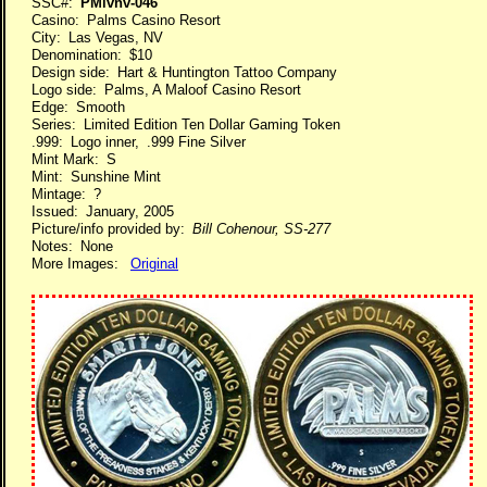
SSC#:
PMlvnv-046
Casino: Palms Casino Resort
City: Las Vegas, NV
Denomination: $10
Design side: Hart & Huntington Tattoo Company
Logo side: Palms, A Maloof Casino Resort
Edge: Smooth
Series: Limited Edition Ten Dollar Gaming Token
.999: Logo inner, .999 Fine Silver
Mint Mark: S
Mint: Sunshine Mint
Mintage: ?
Issued: January, 2005
Picture/info provided by:
Bill Cohenour, SS-277
Notes: None
More Images:
Original