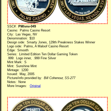
SSC#:
PMlvnv-049
Casino: Palms Casino Resort
City: Las Vegas, NV
Denomination: $10
Design side: Smarty Jones, 129th Preakness Stakes Winner
Logo side: Palms, A Maloof Casino Resort
Edge: Smooth
Series: Limited Edition Ten Dollar Gaming Token
.999: Logo inner, .999 Fine Silver
Mint Mark: S
Mint: Sunshine Mint
Mintage: 1200
Issued: May, 2005
Picture/info provided by:
Bill Cohenour, SS-277
Notes: None
More Images:
Original