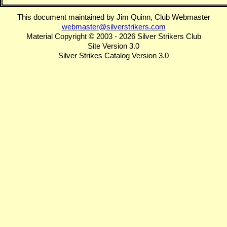
This document maintained by Jim Quinn, Club Webmaster
webmaster@silverstrikers.com
Material Copyright © 2003 - 2026 Silver Strikers Club
Site Version 3.0
Silver Strikes Catalog Version 3.0