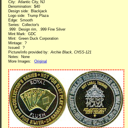
City: Atlantic City, NJ
Denomination: $40
Design side: Blackjack
Logo side: Trump Plaza
Edge: Smooth
Series: Collector's
.999: Design rim, .999 Fine Silver
Mint Mark: GDC
Mint: Green Duck Corporation
Mintage: ?
Issued: ?
Picture/info provided by:
Archie Black, CHSS-121
Notes: None
More Images:
Original