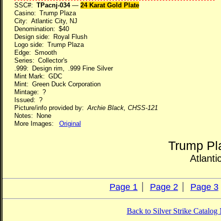
SSC#:
TPacnj-034
—
24 Karat Gold Plate
Casino: Trump Plaza
City: Atlantic City, NJ
Denomination: $40
Design side: Royal Flush
Logo side: Trump Plaza
Edge: Smooth
Series: Collector's
.999: Design rim, .999 Fine Silver
Mint Mark: GDC
Mint: Green Duck Corporation
Mintage: ?
Issued: ?
Picture/info provided by:
Archie Black, CHSS-121
Notes: None
More Images:
Original
Trump Pl
Atlanti
Page 1
Page 2
Page 3
Back to Silver Strike Catalo