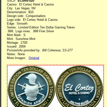
SSC#:
EClvnv-020
Casino: El Cortez Hotel & Casino
City: Las Vegas, NV
Denomination: $10
Design side: Conquistadors
Logo side: El Cortez Hotel & Casino
Edge: Smooth
Series: Limited Edition Ten Dollar Gaming Token
.999: Logo inner, .999 Fine Silver
Mint Mark: S
Mint: Sunshine Mint
Mintage: 1700
Issued: 2004
Picture/info provided by:
Bill Cohenour, SS-277
Notes: None
More Images:
Original