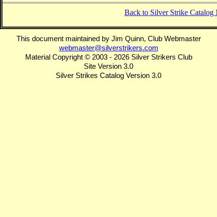
Back to Silver Strike Catalo
This document maintained by Jim Quinn, Club Webmaster
webmaster@silverstrikers.com
Material Copyright © 2003 - 2026 Silver Strikers Club
Site Version 3.0
Silver Strikes Catalog Version 3.0