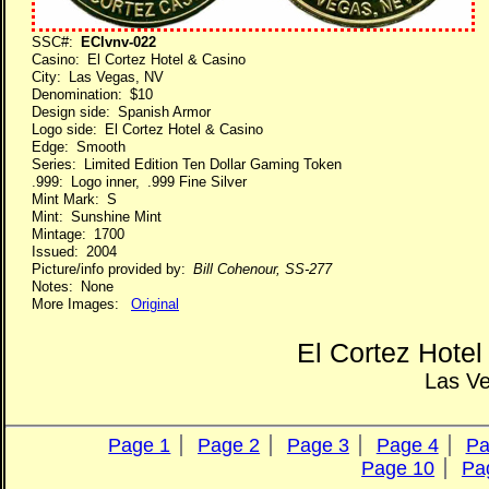
SSC#:
EClvnv-022
Casino: El Cortez Hotel & Casino
City: Las Vegas, NV
Denomination: $10
Design side: Spanish Armor
Logo side: El Cortez Hotel & Casino
Edge: Smooth
Series: Limited Edition Ten Dollar Gaming Token
.999: Logo inner, .999 Fine Silver
Mint Mark: S
Mint: Sunshine Mint
Mintage: 1700
Issued: 2004
Picture/info provided by:
Bill Cohenour, SS-277
Notes: None
More Images:
Original
El Cortez Hote
Las V
Page 1
Page 2
Page 3
Page 4
Pa
Page 10
Pa