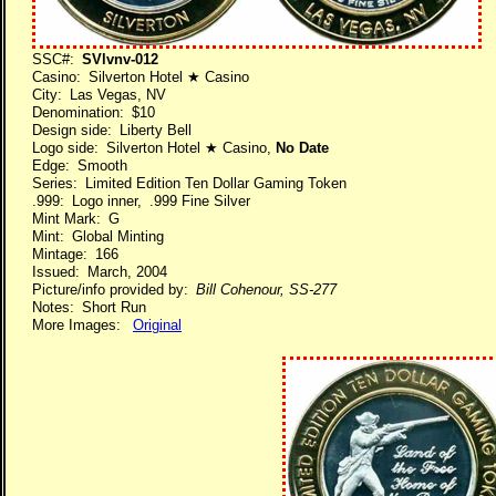
SSC#:
SVlvnv-012
Casino: Silverton Hotel ★ Casino
City: Las Vegas, NV
Denomination: $10
Design side: Liberty Bell
Logo side: Silverton Hotel ★ Casino,
No Date
Edge: Smooth
Series: Limited Edition Ten Dollar Gaming Token
.999: Logo inner, .999 Fine Silver
Mint Mark: G
Mint: Global Minting
Mintage: 166
Issued: March, 2004
Picture/info provided by:
Bill Cohenour, SS-277
Notes: Short Run
More Images:
Original