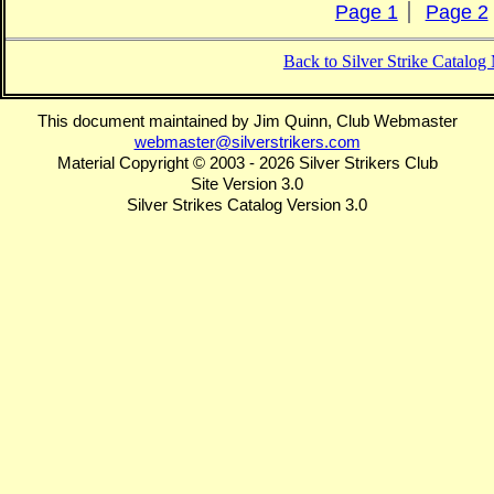
Page 1
Page 2
Back to Silver Strike Catalo
This document maintained by Jim Quinn, Club Webmaster
webmaster@silverstrikers.com
Material Copyright © 2003 - 2026 Silver Strikers Club
Site Version 3.0
Silver Strikes Catalog Version 3.0