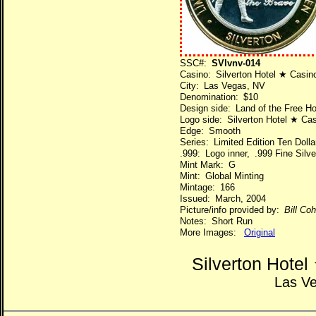
SSC#:
SVlvnv-014
Casino: Silverton Hotel ★ Casin
City: Las Vegas, NV
Denomination: $10
Design side: Land of the Free H
Logo side: Silverton Hotel ★ Ca
Edge: Smooth
Series: Limited Edition Ten Dol
.999: Logo inner, .999 Fine Silve
Mint Mark: G
Mint: Global Minting
Mintage: 166
Issued: March, 2004
Picture/info provided by:
Bill Co
Notes: Short Run
More Images:
Original
Silverton Hote
Las V