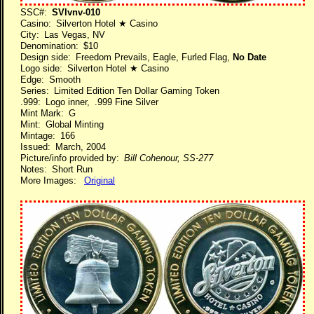
SSC#:
SVlvnv-010
Casino: Silverton Hotel ★ Casino
City: Las Vegas, NV
Denomination: $10
Design side: Freedom Prevails, Eagle, Furled Flag,
No Date
Logo side: Silverton Hotel ★ Casino
Edge: Smooth
Series: Limited Edition Ten Dollar Gaming Token
.999: Logo inner, .999 Fine Silver
Mint Mark: G
Mint: Global Minting
Mintage: 166
Issued: March, 2004
Picture/info provided by:
Bill Cohenour, SS-277
Notes: Short Run
More Images:
Original