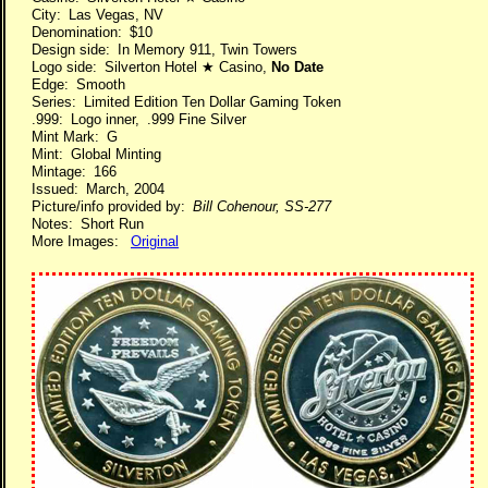
City: Las Vegas, NV
Denomination: $10
Design side: In Memory 911, Twin Towers
Logo side: Silverton Hotel ★ Casino,
No Date
Edge: Smooth
Series: Limited Edition Ten Dollar Gaming Token
.999: Logo inner, .999 Fine Silver
Mint Mark: G
Mint: Global Minting
Mintage: 166
Issued: March, 2004
Picture/info provided by:
Bill Cohenour, SS-277
Notes: Short Run
More Images:
Original