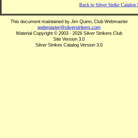
Back to Silver Strike Catalo
This document maintained by Jim Quinn, Club Webmaster
webmaster@silverstrikers.com
Material Copyright © 2003 - 2026 Silver Strikers Club
Site Version 3.0
Silver Strikes Catalog Version 3.0