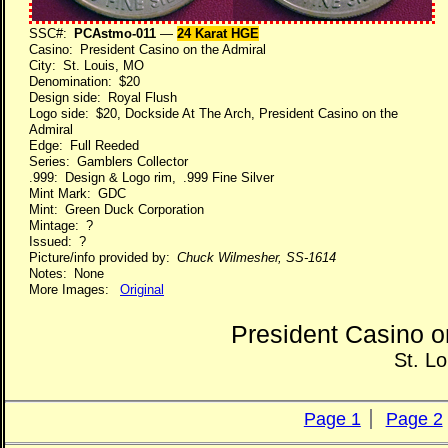
SSC#:
PCAstmo-011
—
24 Karat HGE
Casino: President Casino on the Admiral
City: St. Louis, MO
Denomination: $20
Design side: Royal Flush
Logo side: $20, Dockside At The Arch, President Casino on the
Admiral
Edge: Full Reeded
Series: Gamblers Collector
.999: Design & Logo rim, .999 Fine Silver
Mint Mark: GDC
Mint: Green Duck Corporation
Mintage: ?
Issued: ?
Picture/info provided by:
Chuck Wilmesher, SS-1614
Notes: None
More Images:
Original
President Casino o
St. L
Page 1
Page 2