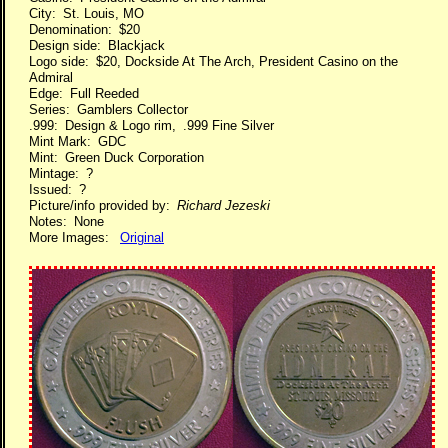
City: St. Louis, MO
Denomination: $20
Design side: Blackjack
Logo side: $20, Dockside At The Arch, President Casino on the
Admiral
Edge: Full Reeded
Series: Gamblers Collector
.999: Design & Logo rim, .999 Fine Silver
Mint Mark: GDC
Mint: Green Duck Corporation
Mintage: ?
Issued: ?
Picture/info provided by:
Richard Jezeski
Notes: None
More Images:
Original