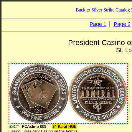
Back to Silver Strike Catalo
Page 1
Page 2
President Casino o
St. L
SSC#:
PCAstmo-009
—
24 Karat HGE
Casino: President Casino on the Admiral