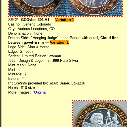
SSC#:
GCOvlco-301-V1
—
Variation 1
Casino: Generic Colorado
City: Various Locations, CO
Denomination: None
Design Side: "Hanging Judge" Issac Parker with detail,
Cloud line
between gavel & rim
—
Variation 1
Logo Side: Man & Horse
Edge: Smooth
Series: Limited Edition Lawman
.999: Design & Logo rim, .999 Pure Silver
Mint Mark: None
Mint: ?
Mintage: ?
Issued: ?
Picture/info provided by:
Marc Butler, SS-1130
Notes: $10 size.
More Images:
Original