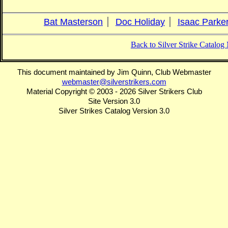
Bat Masterson
Doc Holiday
Isaac Parke
Back to Silver Strike Catalo
This document maintained by Jim Quinn, Club Webmaster
webmaster@silverstrikers.com
Material Copyright © 2003 - 2026 Silver Strikers Club
Site Version 3.0
Silver Strikes Catalog Version 3.0