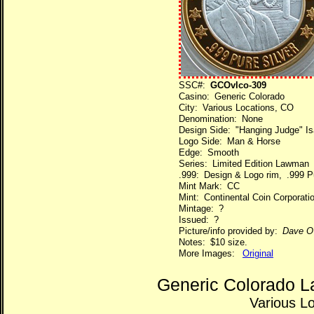
SSC#:
GCOvlco-309
Casino: Generic Colorado
City: Various Locations, CO
Denomination: None
Design Side: "Hanging Judge" Isa
Logo Side: Man & Horse
Edge: Smooth
Series: Limited Edition Lawman
.999: Design & Logo rim, .999 Pu
Mint Mark: CC
Mint: Continental Coin Corporati
Mintage: ?
Issued: ?
Picture/info provided by:
Dave O
Notes: $10 size.
More Images:
Original
Generic Colorado L
Various L