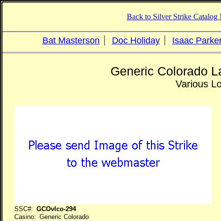
Back to Silver Strike Catalo
Bat Masterson
Doc Holiday
Isaac Parke
Generic Colorado L
Various L
SSC#:
GCOvlco-294
Casino: Generic Colorado