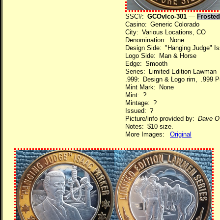
SSC#:
GCOvlco-301
—
Frosted
Casino: Generic Colorado
City: Various Locations, CO
Denomination: None
Design Side: "Hanging Judge" Iss
Logo Side: Man & Horse
Edge: Smooth
Series: Limited Edition Lawman
.999: Design & Logo rim, .999 Pu
Mint Mark: None
Mint: ?
Mintage: ?
Issued: ?
Picture/info provided by:
Dave O
Notes: $10 size.
More Images:
Original