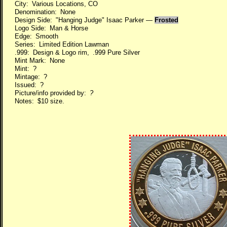
City: Various Locations, CO
Denomination: None
Design Side: "Hanging Judge" Isaac Parker —
Frosted
Logo Side: Man & Horse
Edge: Smooth
Series: Limited Edition Lawman
.999: Design & Logo rim, .999 Pure Silver
Mint Mark: None
Mint: ?
Mintage: ?
Issued: ?
Picture/info provided by:
?
Notes: $10 size.