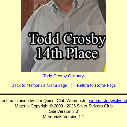
Todd Crosby Obituary
Back to Memorials Menu Page
Return to Home Page
ment maintained by Jim Quinn, Club Webmaster
webmaster@silverst
Material Copyright © 2003 - 2026 Silver Strikers Club
Site Version 3.0
Memorials Version 1.1