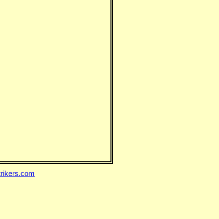
rikers.com