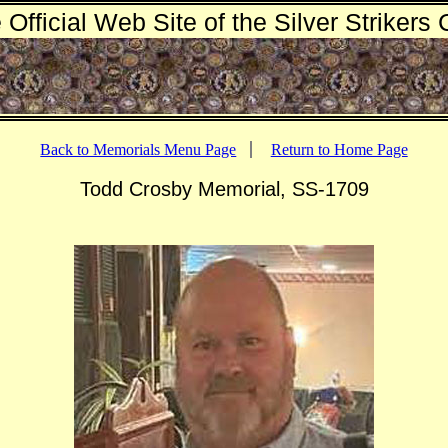
 Official Web Site of the Silver Strikers 
Back to Memorials Menu Page
Return to Home Page
Todd Crosby Memorial, SS-1709