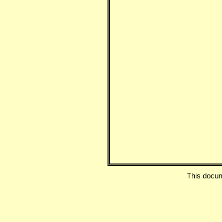
This docu