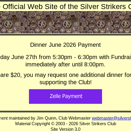
 Official Web Site of the Silver Strikers 
Dinner June 2026 Payment
rday June 27th from 5:30pm - 6:30pm with Fundrais
immediately after until 8:00pm.
re $20, you may request one additional dinner for
supporting the Club!
ment maintained by Jim Quinn, Club Webmaster
webmaster@silverst
Material Copyright © 2003 - 2026 Silver Strikers Club
Site Version 3.0