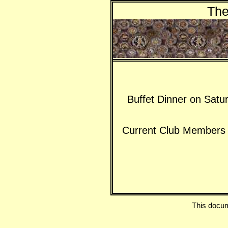
The
Buffet Dinner on Satu
Current Club Members a
This docu