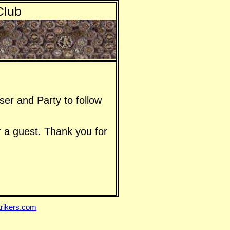
Club
er and Party to follow
 a guest. Thank you for
rikers.com