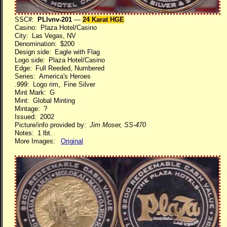
SSC#:
PLlvnv-201
—
24 Karat HGE
Casino: Plaza Hotel/Casino
City: Las Vegas, NV
Denomination: $200
Design side: Eagle with Flag
Logo side: Plaza Hotel/Casino
Edge: Full Reeded, Numbered
Series: America's Heroes
.999: Logo rim, Fine Silver
Mint Mark: G
Mint: Global Minting
Mintage: ?
Issued: 2002
Picture/info provided by:
Jim Moser, SS-470
Notes: 1 lbt.
More Images:
Original