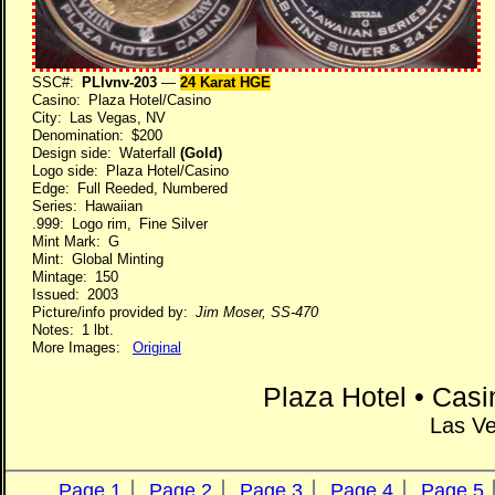
SSC#:
PLlvnv-203
—
24 Karat HGE
Casino: Plaza Hotel/Casino
City: Las Vegas, NV
Denomination: $200
Design side: Waterfall
(Gold)
Logo side: Plaza Hotel/Casino
Edge: Full Reeded, Numbered
Series: Hawaiian
.999: Logo rim, Fine Silver
Mint Mark: G
Mint: Global Minting
Mintage: 150
Issued: 2003
Picture/info provided by:
Jim Moser, SS-470
Notes: 1 lbt.
More Images:
Original
Plaza Hotel • Cas
Las V
Page 1
Page 2
Page 3
Page 4
Page 5