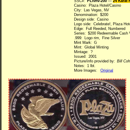
SSC#:
PLlvnv-200
—
24 Karat
Casino: Plaza Hotel/Casino
City: Las Vegas, NV
Denomination: $200
Design side: Casino
Logo side: Celebrate!, Plaza Hot
Edge: Full Reeded, Numbered
Series: $200 Redeemable Cash 
.999: Logo rim, Fine Silver
Mint Mark: G
Mint: Global Minting
Mintage: ?
Issued: 2001
Picture/info provided by:
Bill Co
Notes: 1 lbt.
More Images:
Original