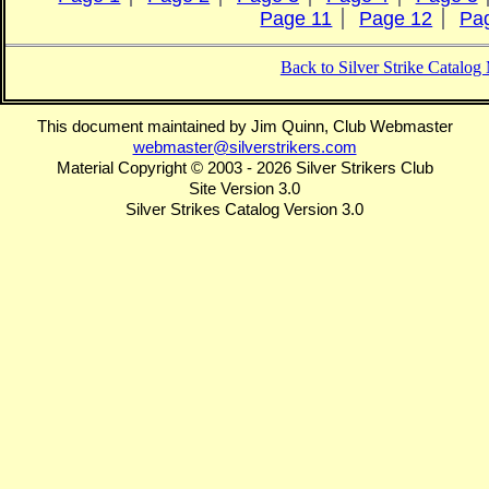
Page 11
Page 12
Pa
Back to Silver Strike Catalo
This document maintained by Jim Quinn, Club Webmaster
webmaster@silverstrikers.com
Material Copyright © 2003 - 2026 Silver Strikers Club
Site Version 3.0
Silver Strikes Catalog Version 3.0