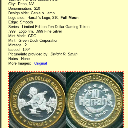
City: Reno, NV
Denomination: $10
Design side: Genie & Lamp
Logo side: Harrah's Logo, $10,
Full Moon
Edge: Smooth
Series: Limited Edition Ten Dollar Gaming Token
.999: Logo rim, .999 Fine Silver
Mint Mark: GDC
Mint: Green Duck Corporation
Mintage: ?
Issued: 1994
Picture/info provided by:
Dwight R. Smith
Notes: None
More Images:
Original