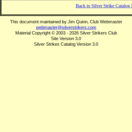
Back to Silver Strike Catalo
This document maintained by Jim Quinn, Club Webmaster
webmaster@silverstrikers.com
Material Copyright © 2003 - 2026 Silver Strikers Club
Site Version 3.0
Silver Strikes Catalog Version 3.0