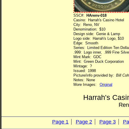
SSC#:
HArenv-018
Casino: Harrah's Casino Hotel
City: Reno, NV
Denomination: $10
Design side: Genie & Lamp
Logo side: Harrah's Logo, $10
Edge: Smooth
Series: Limited Edition Ten Dol
.999: Logo inner, .999 Fine Silve
Mint Mark: GDC
Mint: Green Duck Corporation
Mintage: ?
Issued: 1998
Picture/info provided by:
Bill Co
Notes: None
More Images:
Original
Harrah's Casi
Ren
Page 1
Page 2
Page 3
Pa