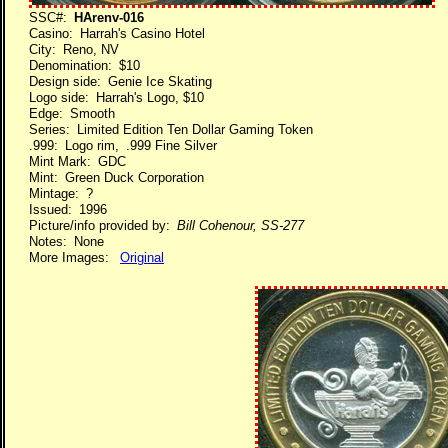
SSC#:
HArenv-016
Casino: Harrah's Casino Hotel
City: Reno, NV
Denomination: $10
Design side: Genie Ice Skating
Logo side: Harrah's Logo, $10
Edge: Smooth
Series: Limited Edition Ten Dollar Gaming Token
.999: Logo rim, .999 Fine Silver
Mint Mark: GDC
Mint: Green Duck Corporation
Mintage: ?
Issued: 1996
Picture/info provided by:
Bill Cohenour, SS-277
Notes: None
More Images:
Original