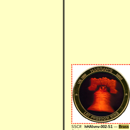
SSC#:
hHAlvnv-002-S1
—
Brass