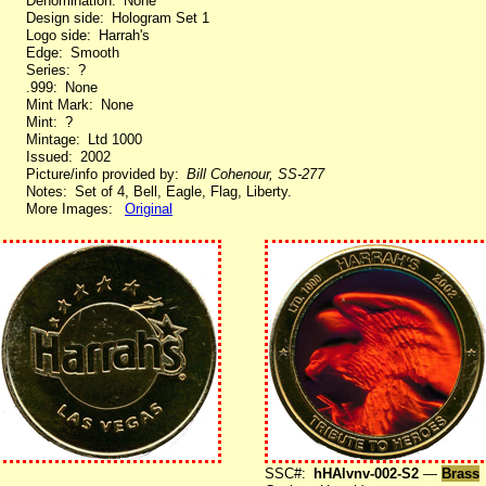
Denomination: None
Design side: Hologram Set 1
Logo side: Harrah's
Edge: Smooth
Series: ?
.999: None
Mint Mark: None
Mint: ?
Mintage: Ltd 1000
Issued: 2002
Picture/info provided by:
Bill Cohenour, SS-277
Notes: Set of 4, Bell, Eagle, Flag, Liberty.
More Images:
Original
SSC#:
hHAlvnv-002-S2
—
Brass