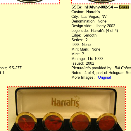
SSC#:
hHAlvnv-002-S4
—
Brass
Casino: Harrah's
City: Las Vegas, NV
Denomination: None
Design side: Liberty 2002
Logo side: Harrah's (4 of 4)
Edge: Smooth
Series: ?
.999: None
Mint Mark: None
Mint: ?
Mintage: Ltd 1000
Issued: 2002
enour, SS-277
Picture/info provided by:
Bill Cohe
t 1.
Notes: 4 of 4, part of Hologram Set
More Images:
Original