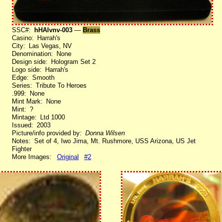
SSC#:
hHAlvnv-003
—
Brass
Casino: Harrah's
City: Las Vegas, NV
Denomination: None
Design side: Hologram Set 2
Logo side: Harrah's
Edge: Smooth
Series: Tribute To Heroes
.999: None
Mint Mark: None
Mint: ?
Mintage: Ltd 1000
Issued: 2003
Picture/info provided by:
Donna Wilsen
Notes: Set of 4, Iwo Jima, Mt. Rushmore, USS Arizona, US Jet
Fighter
More Images:
Original
#2