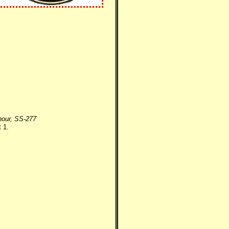
nour, SS-277
 1.