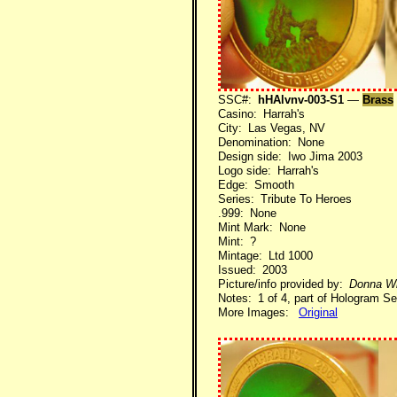
SSC#:
hHAlvnv-003-S1
—
Brass
Casino: Harrah's
City: Las Vegas, NV
Denomination: None
Design side: Iwo Jima 2003
Logo side: Harrah's
Edge: Smooth
Series: Tribute To Heroes
.999: None
Mint Mark: None
Mint: ?
Mintage: Ltd 1000
Issued: 2003
Picture/info provided by:
Donna Wi
Notes: 1 of 4, part of Hologram Se
More Images:
Original