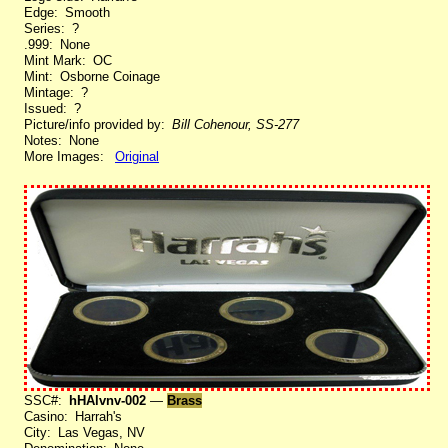
Edge: Smooth
Series: ?
.999: None
Mint Mark: OC
Mint: Osborne Coinage
Mintage: ?
Issued: ?
Picture/info provided by:
Bill Cohenour, SS-277
Notes: None
More Images:
Original
SSC#:
hHAlvnv-002
—
Brass
Casino: Harrah's
City: Las Vegas, NV