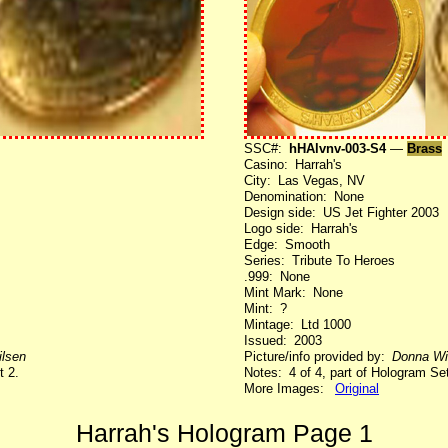
SSC#:
hHAlvnv-003-S4
—
Brass
Casino: Harrah's
City: Las Vegas, NV
Denomination: None
Design side: US Jet Fighter 2003
Logo side: Harrah's
Edge: Smooth
Series: Tribute To Heroes
.999: None
Mint Mark: None
Mint: ?
Mintage: Ltd 1000
Issued: 2003
lsen
Picture/info provided by:
Donna Wi
t 2.
Notes: 4 of 4, part of Hologram Set
More Images:
Original
Harrah's Hologram Page 1