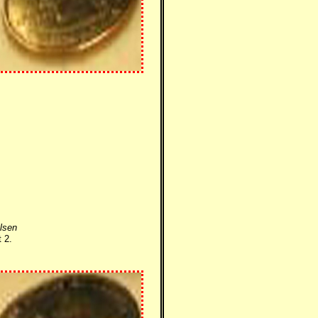
lsen
 2.