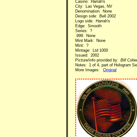
Casino: Harrah's
City: Las Vegas, NV
Denomination: None
Design side: Bell 2002
Logo side: Harrah's
Edge: Smooth
Series: ?
.999: None
Mint Mark: None
Mint: ?
Mintage: Ltd 1000
Issued: 2002
Picture/info provided by:
Bill Coh
Notes: 1 of 4, part of Hologram Se
More Images:
Original