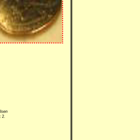
lsen
 2.