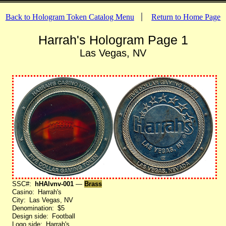
Back to Hologram Token Catalog Menu
Return to Home Page
Harrah's Hologram Page 1
Las Vegas, NV
SSC#:
hHAlvnv-001
—
Brass
Casino: Harrah's
City: Las Vegas, NV
Denomination: $5
Design side: Football
Logo side: Harrah's