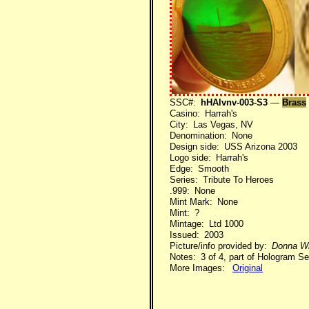
SSC#:
hHAlvnv-003-S3
—
Brass
Casino: Harrah's
City: Las Vegas, NV
Denomination: None
Design side: USS Arizona 2003
Logo side: Harrah's
Edge: Smooth
Series: Tribute To Heroes
.999: None
Mint Mark: None
Mint: ?
Mintage: Ltd 1000
Issued: 2003
Picture/info provided by:
Donna Wi
Notes: 3 of 4, part of Hologram Se
More Images:
Original