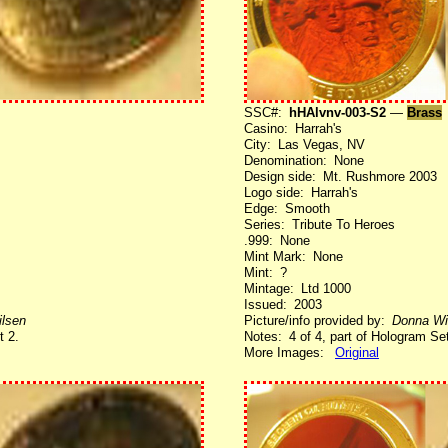
SSC#:
hHAlvnv-003-S2
—
Brass
Casino: Harrah's
City: Las Vegas, NV
Denomination: None
Design side: Mt. Rushmore 2003
Logo side: Harrah's
Edge: Smooth
Series: Tribute To Heroes
.999: None
Mint Mark: None
Mint: ?
Mintage: Ltd 1000
Issued: 2003
lsen
Picture/info provided by:
Donna Wi
t 2.
Notes: 4 of 4, part of Hologram Set
More Images:
Original