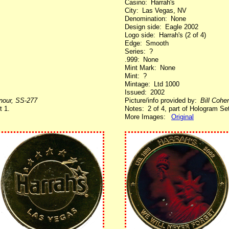
Casino: Harrah's
City: Las Vegas, NV
Denomination: None
Design side: Eagle 2002
Logo side: Harrah's (2 of 4)
Edge: Smooth
Series: ?
.999: None
Mint Mark: None
Mint: ?
Mintage: Ltd 1000
Issued: 2002
enour, SS-277
Picture/info provided by:
Bill Cohe
t 1.
Notes: 2 of 4, part of Hologram Set
More Images:
Original