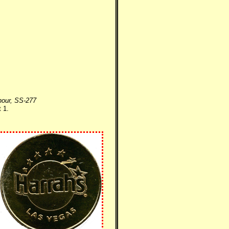
nour, SS-277
 1.