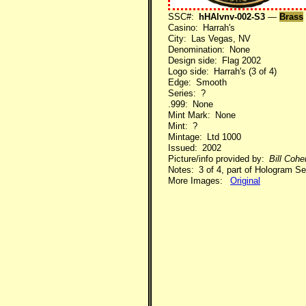
SSC#:
hHAlvnv-002-S3
—
Brass
Casino: Harrah's
City: Las Vegas, NV
Denomination: None
Design side: Flag 2002
Logo side: Harrah's (3 of 4)
Edge: Smooth
Series: ?
.999: None
Mint Mark: None
Mint: ?
Mintage: Ltd 1000
Issued: 2002
Picture/info provided by:
Bill Coh
Notes: 3 of 4, part of Hologram Se
More Images:
Original