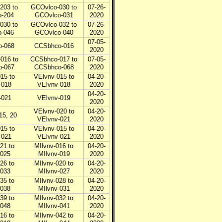
203 to
GCOvlco-030 to
07-26-
-204
GCOvlco-031
2020
030 to
GCOvlco-032 to
07-26-
-046
GCOvlco-040
2020
07-05-
-068
CCSbhco-016
2020
016 to
CCSbhco-017 to
07-05-
-067
CCSbhco-068
2020
15 to
VElvnv-015 to
04-20-
-018
VElvnv-018
2020
04-20-
-021
VElvnv-019
2020
VElvnv-020 to
04-20-
15, 20
VElvnv-021
2020
15 to
VElvnv-015 to
04-20-
-021
VElvnv-021
2020
21 to
MIlvnv-016 to
04-20-
-025
MIlvnv-019
2020
26 to
MIlvnv-020 to
04-20-
-033
MIlvnv-027
2020
35 to
MIlvnv-028 to
04-20-
-038
MIlvnv-031
2020
39 to
MIlvnv-032 to
04-20-
-048
MIlvnv-041
2020
16 to
MIlvnv-042 to
04-20-