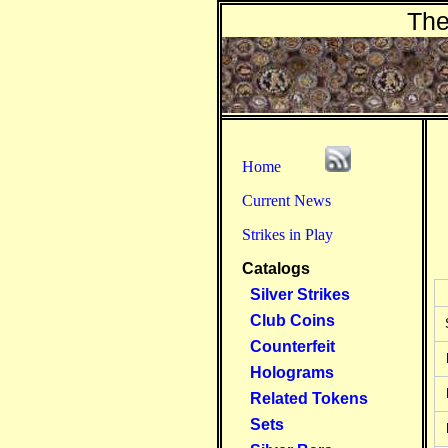
The
Home
Current News
Strikes in Play
Catalogs
Silver Strikes
Club Coins
Counterfeit
Holograms
Related Tokens
Sets