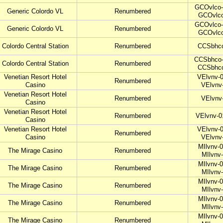
GCOvlco-
Generic Colordo VL
Renumbered
GCOvlco
GCOvlco-
Generic Colordo VL
Renumbered
GCOvlco
Colordo Central Station
Renumbered
CCSbhco
CCSbhco-
Colordo Central Station
Renumbered
CCSbhco
Venetian Resort Hotel
VElvnv-0
Renumbered
Casino
VElvnv
Venetian Resort Hotel
Renumbered
VElvnv
Casino
Venetian Resort Hotel
Renumbered
VElvnv-0
Casino
Venetian Resort Hotel
VElvnv-0
Renumbered
Casino
VElvnv
MIlvnv-0
The Mirage Casino
Renumbered
MIlvnv
MIlvnv-0
The Mirage Casino
Renumbered
MIlvnv
MIlvnv-0
The Mirage Casino
Renumbered
MIlvnv
MIlvnv-0
The Mirage Casino
Renumbered
MIlvnv
MIlvnv-0
The Mirage Casino
Renumbered