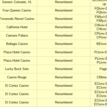
GCOvlco-0
Generic Colorado, VL
Renumbered
up
FQlvnv-0
Four Queens Casino
Renumbered
FQlvnv
FWlyct-0
Foxwoods Resort Casino
Renumbered
FWlyct
CHlvnv-0
California Hotel
Renumbered
CHlvnv
CPlvnv-0
Caesars Palace
Renumbered
CPlvnv
Bellagio Casino
Renumbered
BElvnv
Plaza Hotel Casino
Renumbered
PLlvnv-0
PLlvnv-0
Plaza Hotel Casino
Renumbered
PLlvnv
Lucky Buck Sets
Renumbered
Page
Casino Rouge
Renumbered
CRbrla
EClvnv-0
El Cortez Casino
Renumbered
EClvnv
EClvnv-0
El Cortez Casino
Renumbered
EClvnv
EClvnv-0
El Cortez Casino
Renumbered
EClvnv-0