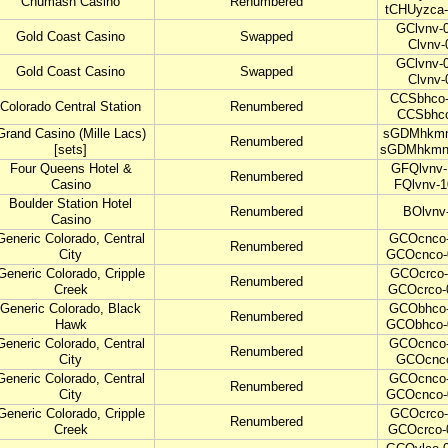
Chumash Casino
Renumbered
tCHUyzca-
GClvnv-0
Gold Coast Casino
Swapped
Clvnv-
GClvnv-0
Gold Coast Casino
Swapped
Clvnv-
CCSbhco-
Colorado Central Station
Renumbered
CCSbhco
Grand Casino (Mille Lacs)
sGDMhkmn-
Renumbered
[sets]
sGDMhkmn
Four Queens Hotel &
GFQlvnv-
Renumbered
Casino
FQlvnv-1
Boulder Station Hotel
Renumbered
BOlvnv
Casino
Generic Colorado, Central
GCOcnco-
Renumbered
City
GCOcnco-
Generic Colorado, Cripple
GCOcrco-
Renumbered
Creek
GCOcrco-
Generic Colorado, Black
GCObhco-
Renumbered
Hawk
GCObhco-
Generic Colorado, Central
GCOcnco-
Renumbered
City
GCOcnc
Generic Colorado, Central
GCOcnco-
Renumbered
City
GCOcnco-
Generic Colorado, Cripple
GCOcrco-
Renumbered
Creek
GCOcrco-