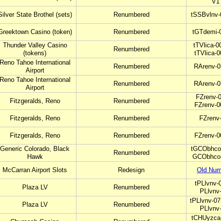
V1
Silver State Brothel (sets)
Renumbered
tSSBvlnv-
Greektown Casino (token)
Renumbered
tGTdemi-
Thunder Valley Casino
tTVlica-0
Renumbered
(tokens)
tTVlica-
Reno Tahoe International
Renumbered
RArenv-0
Airport
Reno Tahoe International
Renumbered
RArenv-0
Airport
FZrenv-0
Fitzgeralds, Reno
Renumbered
FZrenv-0
Fitzgeralds, Reno
Renumbered
FZrenv
Fitzgeralds, Reno
Renumbered
FZrenv-0
Generic Colorado, Black
tGCObhco-
Renumbered
Hawk
GCObhco-
McCarran Airport Slots
Redesign
Old Num
tPLlvnv-
Plaza LV
Renumbered
PLlvnv
tPLlvnv-07
Plaza LV
Renumbered
PLlvnv
tCHUyzca-