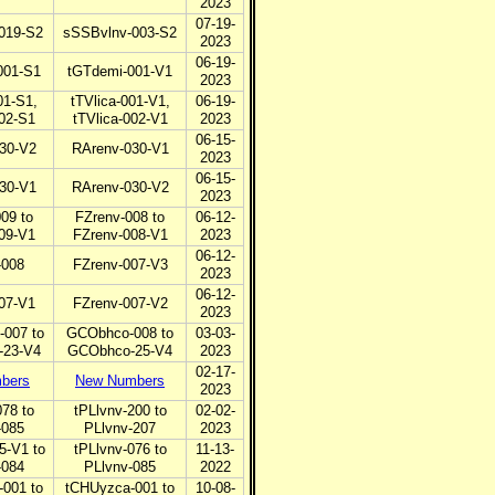
2023
07-19-
019-S2
sSSBvlnv-003-S2
2023
06-19-
001-S1
tGTdemi-001-V1
2023
01-S1,
tTVlica-001-V1,
06-19-
002-S1
tTVlica-002-V1
2023
06-15-
30-V2
RArenv-030-V1
2023
06-15-
30-V1
RArenv-030-V2
2023
09 to
FZrenv-008 to
06-12-
09-V1
FZrenv-008-V1
2023
06-12-
-008
FZrenv-007-V3
2023
06-12-
07-V1
FZrenv-007-V2
2023
007 to
GCObhco-008 to
03-03-
23-V4
GCObhco-25-V4
2023
02-17-
bers
New Numbers
2023
078 to
tPLlvnv-200 to
02-02-
-085
PLlvnv-207
2023
5-V1 to
tPLlvnv-076 to
11-13-
-084
PLlvnv-085
2022
001 to
tCHUyzca-001 to
10-08-