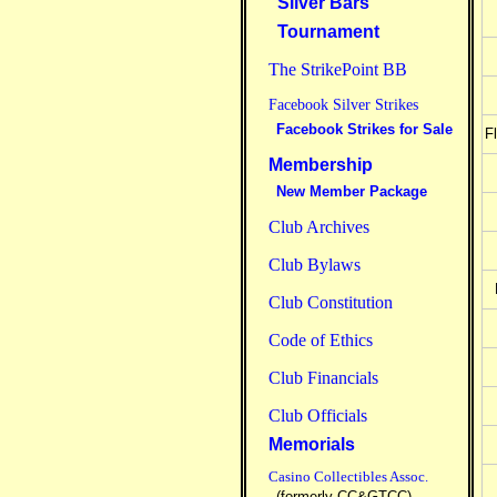
Silver Bars
Tournament
The StrikePoint BB
Facebook Silver Strikes
Facebook Strikes for Sale
F
Membership
New Member Package
Club Archives
Club Bylaws
Club Constitution
Code of Ethics
Club Financials
Club Officials
Memorials
Casino Collectibles Assoc.
(formerly CC&GTCC)