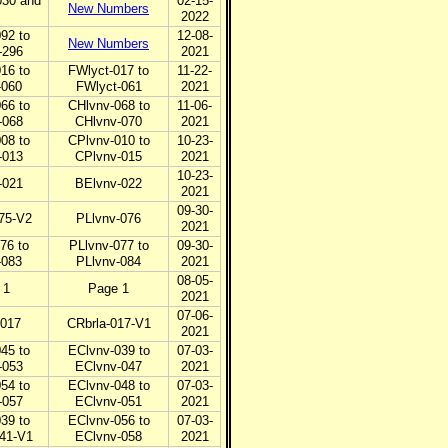
30 and
02-15-
New Numbers
2022
92 to
12-08-
New Numbers
-296
2021
16 to
FWlyct-017 to
11-22-
-060
FWlyct-061
2021
66 to
CHlvnv-068 to
11-06-
-068
CHlvnv-070
2021
08 to
CPlvnv-010 to
10-23-
-013
CPlvnv-015
2021
10-23-
-021
BElvnv-022
2021
09-30-
75-V2
PLlvnv-076
2021
76 to
PLlvnv-077 to
09-30-
-083
PLlvnv-084
2021
08-05-
 1
Page 1
2021
07-06-
-017
CRbrla-017-V1
2021
45 to
EClvnv-039 to
07-03-
-053
EClvnv-047
2021
54 to
EClvnv-048 to
07-03-
-057
EClvnv-051
2021
39 to
EClvnv-056 to
07-03-
41-V1
EClvnv-058
2021