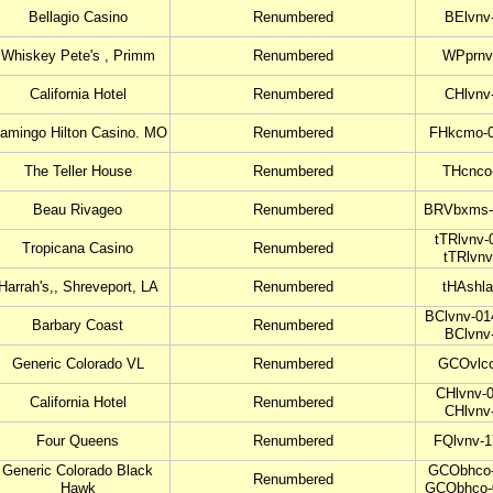
Bellagio Casino
Renumbered
BElvnv
Whiskey Pete's , Primm
Renumbered
WPprnv
California Hotel
Renumbered
CHlvnv
lamingo Hilton Casino. MO
Renumbered
FHkcmo-0
The Teller House
Renumbered
THcnco
Beau Rivageo
Renumbered
BRVbxms-
tTRlvnv-
Tropicana Casino
Renumbered
tTRlvnv
Harrah's,, Shreveport, LA
Renumbered
tHAshla
BClvnv-01
Barbary Coast
Renumbered
BClvnv
Generic Colorado VL
Renumbered
GCOvlco
CHlvnv-0
California Hotel
Renumbered
CHlvnv
Four Queens
Renumbered
FQlvnv-1
Generic Colorado Black
GCObhco-
Renumbered
Hawk
GCObhco-