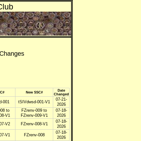
Club
) Changes
Date
SC#
New SSC#
Changed
07-21-
d-001
tSIVdwsd-001-V1
2026
08 to
FZrenv-009 to
07-18-
08-V1
FZrenv-009-V1
2026
07-18-
07-V2
FZrenv-008-V1
2026
07-18-
07-V1
FZrenv-008
2026