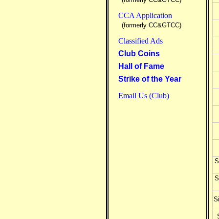
CCA Application
(formerly CC&GTCC)
Classified Ads
Club Coins
Hall of Fame
Strike of the Year
Email Us (Club)
S
S
Si