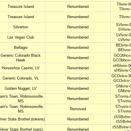
TIlvnv-0
Treasure Island
Renumbered
TIlvnv
Treasure Island
Renumbered
TIlvnv
SVlvnv-0
Silverton
Renumbered
SVlvnv
LVlvnv-0
Las Vegas Club
Renumbered
LVlvnv
BElvnv-0
Bellagio
Renumbered
BElvnv
Generic Colorado Black
GCObhco-
Renumbered
Hawk
GCObhco-
sHSlvnv-0
Horseshoe Casino, LV
Renumbered
sHSlvnv-
GCOvlco-30
Generic Colorado, VL
Renumbered
GCOvlco-
GNlvnv-0
Golden Nugget, LV
Renumbered
GNlvnv
am's Town, Robinsonville,
STrvms-0
Renumbered
MS
STrvms
am's Town, Robinsonville,
STrvms-0
Removed
MS
STrvms
tSSBvlnv-
lver State Brothel (tokens)
Renumbered
tSSBvln
tSSBvlnv-
Silver State Brothel (sets)
Renumbered