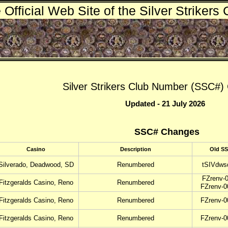
 Official Web Site of the Silver Strikers 
Silver Strikers Club Number (SSC#
Updated - 21 July 2026
SSC# Changes
Casino
Description
Old S
Silverado, Deadwood, SD
Renumbered
tSIVdws
FZrenv-0
Fitzgeralds Casino, Reno
Renumbered
FZrenv-0
Fitzgeralds Casino, Reno
Renumbered
FZrenv-0
Fitzgeralds Casino, Reno
Renumbered
FZrenv-0