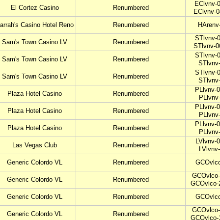
EClvnv-0
El Cortez Casino
Renumbered
EClvnv-0
arrah's Casino Hotel Reno
Renumbered
HArenv
STlvnv-0
Sam's Town Casino LV
Renumbered
STlvnv-0
STlvnv-0
Sam's Town Casino LV
Renumbered
STlvnv
STlvnv-0
Sam's Town Casino LV
Renumbered
STlvnv
PLlvnv-0
Plaza Hotel Casino
Renumbered
PLlvnv
PLlvnv-0
Plaza Hotel Casino
Renumbered
PLlvnv
PLlvnv-0
Plaza Hotel Casino
Renumbered
PLlvnv
LVlvnv-0
Las Vegas Club
Renumbered
LVlvnv
Generic Colordo VL
Renumbered
GCOvlco
GCOvlco-
Generic Colordo VL
Renumbered
GCOvlco-
Generic Colordo VL
Renumbered
GCOvlco
GCOvlco-
Generic Colordo VL
Renumbered
GCOvlco-