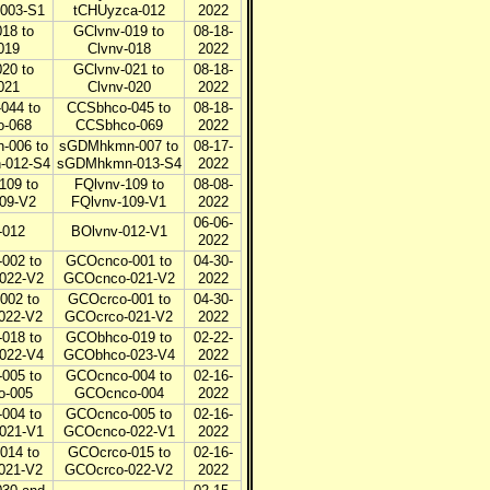
003-S1
tCHUyzca-012
2022
18 to
GClvnv-019 to
08-18-
019
Clvnv-018
2022
20 to
GClvnv-021 to
08-18-
021
Clvnv-020
2022
044 to
CCSbhco-045 to
08-18-
-068
CCSbhco-069
2022
006 to
sGDMhkmn-007 to
08-17-
-012-S4
sGDMhkmn-013-S4
2022
109 to
FQlvnv-109 to
08-08-
09-V2
FQlvnv-109-V1
2022
06-06-
-012
BOlvnv-012-V1
2022
002 to
GCOcnco-001 to
04-30-
022-V2
GCOcnco-021-V2
2022
002 to
GCOcrco-001 to
04-30-
022-V2
GCOcrco-021-V2
2022
018 to
GCObhco-019 to
02-22-
022-V4
GCObhco-023-V4
2022
005 to
GCOcnco-004 to
02-16-
o-005
GCOcnco-004
2022
004 to
GCOcnco-005 to
02-16-
021-V1
GCOcnco-022-V1
2022
014 to
GCOcrco-015 to
02-16-
021-V2
GCOcrco-022-V2
2022