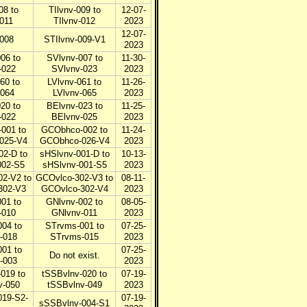
08 to
TIlvnv-009 to
12-07-
-011
TIlvnv-012
2023
12-07-
-008
STIlvnv-009-V1
2023
06 to
SVlvnv-007 to
11-30-
-022
SVlvnv-023
2023
60 to
LVlvnv-061 to
11-26-
-064
LVlvnv-065
2023
20 to
BElvnv-023 to
11-25-
-022
BElvnv-025
2023
001 to
GCObhco-002 to
11-24-
025-V4
GCObhco-026-V4
2023
02-D to
sHSlvnv-001-D to
10-13-
002-S5
sHSlvnv-001-S5
2023
2-V2 to
GCOvlco-302-V3 to
08-11-
302-V3
GCOvlco-302-V4
2023
01 to
GNlvnv-002 to
08-05-
-010
GNlvnv-011
2023
04 to
STrvms-001 to
07-25-
-018
STrvms-015
2023
01 to
07-25-
Do not exist.
-003
2023
019 to
tSSBvlnv-020 to
07-19-
v-050
tSSBvlnv-049
2023
019-S2-
07-19-
sSSBvlnv-004-S1