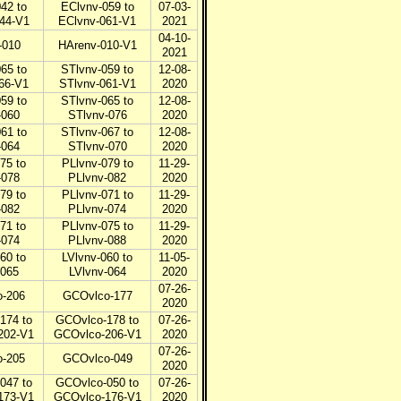
42 to
EClvnv-059 to
07-03-
44-V1
EClvnv-061-V1
2021
04-10-
-010
HArenv-010-V1
2021
65 to
STlvnv-059 to
12-08-
66-V1
STlvnv-061-V1
2020
59 to
STlvnv-065 to
12-08-
-060
STlvnv-076
2020
61 to
STlvnv-067 to
12-08-
-064
STlvnv-070
2020
75 to
PLlvnv-079 to
11-29-
-078
PLlvnv-082
2020
79 to
PLlvnv-071 to
11-29-
-082
PLlvnv-074
2020
71 to
PLlvnv-075 to
11-29-
-074
PLlvnv-088
2020
60 to
LVlvnv-060 to
11-05-
-065
LVlvnv-064
2020
07-26-
-206
GCOvlco-177
2020
174 to
GCOvlco-178 to
07-26-
202-V1
GCOvlco-206-V1
2020
07-26-
-205
GCOvlco-049
2020
047 to
GCOvlco-050 to
07-26-
173-V1
GCOvlco-176-V1
2020