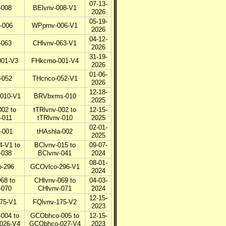
07-13-
-008
BElvnv-008-V1
2026
05-19-
-006
WPprnv-006-V1
2026
04-12-
-063
CHlvnv-063-V1
2026
31-19-
01-V3
FHkcmo-001-V4
2026
01-06-
-052
THcnco-052-V1
2026
12-18-
010-V1
BRVbxms-010
2025
002 to
tTRlvnv-002 to
12-15-
-011
tTRlvnv-010
2025
02-01-
-001
tHAshla-002
2025
4-V1 to
BClvnv-015 to
09-07-
-038
BClvnv-041
2024
08-01-
-296
GCOvlco-296-V1
2024
68 to
CHlvnv-069 to
04-03-
-070
CHlvnv-071
2024
12-15-
75-V1
FQlvnv-175-V2
2023
004 to
GCObhco-005 to
12-15-
026-V4
GCObhco-027-V4
2023