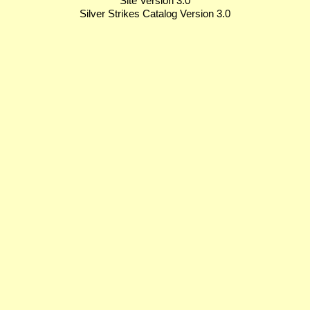
Site Version 3.0
Silver Strikes Catalog Version 3.0