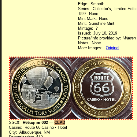
Edge: Smooth
Series: Collector's, Limited Edi
.999: None
Mint Mark: None
Mint: Sunshine Mint
Mintage: ?
Issued: July 10, 2019
Picture/info provided by:
Warren 
Notes: None
More Images:
Original
SSC#:
R66aqnm-002
—
CLAD
Casino: Route 66 Casino • Hotel
City: Albuquerque, NM