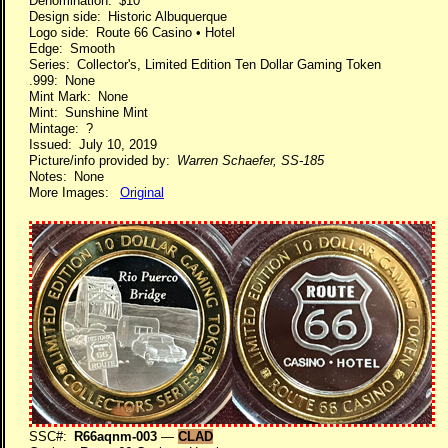
Denomination: $10
Design side: Historic Albuquerque
Logo side: Route 66 Casino • Hotel
Edge: Smooth
Series: Collector's, Limited Edition Ten Dollar Gaming Token
.999: None
Mint Mark: None
Mint: Sunshine Mint
Mintage: ?
Issued: July 10, 2019
Picture/info provided by:
Warren Schaefer, SS-185
Notes: None
More Images:
Original
SSC#:
R66aqnm-003
—
CLAD