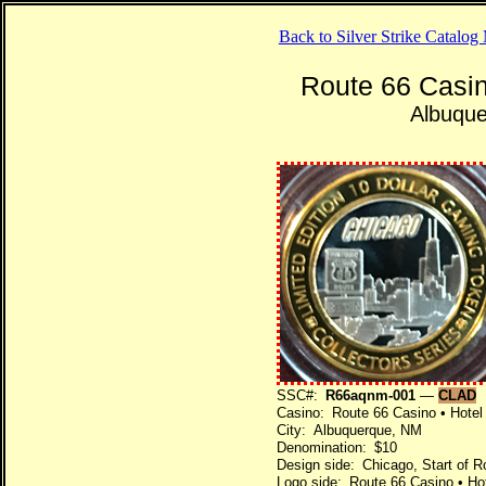
Back to Silver Strike Catalo
Route 66 Casin
Albuqu
SSC#:
R66aqnm-001
—
CLAD
Casino: Route 66 Casino • Hotel
City: Albuquerque, NM
Denomination: $10
Design side: Chicago, Start of R
Logo side: Route 66 Casino • Ho