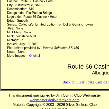
Casino: Route 66 Casino • Hotel
City: Albuquerque, NM
Denomination: $10
Design side: Rio Puerco Bridge
Logo side: Route 66 Casino • Hotel
Edge: Smooth
Series: Collector's, Limited Edition Ten Dollar Gaming Token
.999: None
Mint Mark: None
Mint: Sunshine Mint
Mintage: ?
Issued: July 10, 2019
Picture/info provided by:
Warren Schaefer, SS-185
Notes: None
More Images:
Original
Route 66 Casin
Albuqu
Back to Silver Strike Catalo
This document maintained by Jim Quinn, Club Webmaster
webmaster@silverstrikers.com
Material Copyright © 2003 - 2026 Silver Strikers Club