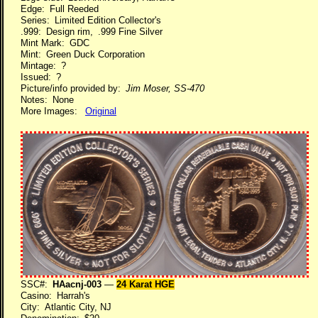
Edge: Full Reeded
Series: Limited Edition Collector's
.999: Design rim, .999 Fine Silver
Mint Mark: GDC
Mint: Green Duck Corporation
Mintage: ?
Issued: ?
Picture/info provided by:
Jim Moser, SS-470
Notes: None
More Images:
Original
SSC#:
HAacnj-003
—
24 Karat HGE
Casino: Harrah's
City: Atlantic City, NJ