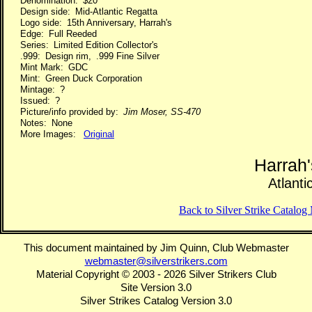
Denomination: $20
Design side: Mid-Atlantic Regatta
Logo side: 15th Anniversary, Harrah's
Edge: Full Reeded
Series: Limited Edition Collector's
.999: Design rim, .999 Fine Silver
Mint Mark: GDC
Mint: Green Duck Corporation
Mintage: ?
Issued: ?
Picture/info provided by:
Jim Moser, SS-470
Notes: None
More Images:
Original
Harrah
Atlanti
Back to Silver Strike Catalo
This document maintained by Jim Quinn, Club Webmaster
webmaster@silverstrikers.com
Material Copyright © 2003 - 2026 Silver Strikers Club
Site Version 3.0
Silver Strikes Catalog Version 3.0