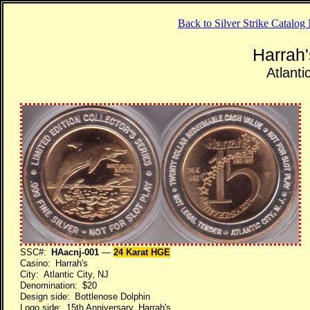
Back to Silver Strike Catalo
Harrah
Atlanti
SSC#:
HAacnj-001
—
24 Karat HGE
Casino: Harrah's
City: Atlantic City, NJ
Denomination: $20
Design side: Bottlenose Dolphin
Logo side: 15th Anniversary, Harrah's