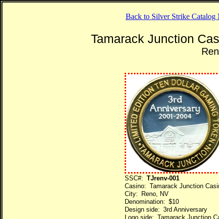
Back to Silver Strike Catalo
Tamarack Junction Cas
Ren
SSC#:
TJrenv-001
Casino: Tamarack Junction Casi
City: Reno, NV
Denomination: $10
Design side: 3rd Anniversary
Logo side: Tamarack Junction C