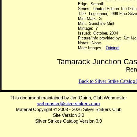
Edge: Smooth
Series: Limited Edition Ten Dol
.999: Logo inner, .999 Fine Silve
Mint Mark: S
Mint: Sunshine Mint
Mintage: ?
Issued: October, 2004
Picture/info provided by:
Jim Mo
Notes: None
More Images:
Original
Tamarack Junction Cas
Ren
Back to Silver Strike Catalo
This document maintained by Jim Quinn, Club Webmaster
webmaster@silverstrikers.com
Material Copyright © 2003 - 2026 Silver Strikers Club
Site Version 3.0
Silver Strikes Catalog Version 3.0