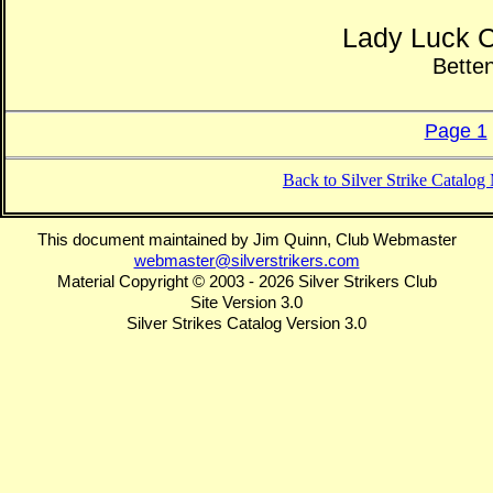
Lady Luck 
Betten
Page 1
Back to Silver Strike Catalo
This document maintained by Jim Quinn, Club Webmaster
webmaster@silverstrikers.com
Material Copyright © 2003 - 2026 Silver Strikers Club
Site Version 3.0
Silver Strikes Catalog Version 3.0