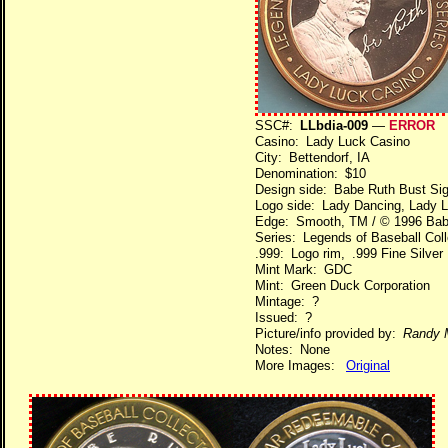
SSC#:
LLbdia-009
—
ERROR
Casino: Lady Luck Casino
City: Bettendorf, IA
Denomination: $10
Design side: Babe Ruth Bust Si
Logo side: Lady Dancing, Lady
Edge: Smooth, TM / © 1996 Bab
Series: Legends of Baseball Coll
.999: Logo rim, .999 Fine Silver
Mint Mark: GDC
Mint: Green Duck Corporation
Mintage: ?
Issued: ?
Picture/info provided by:
Randy 
Notes: None
More Images:
Original