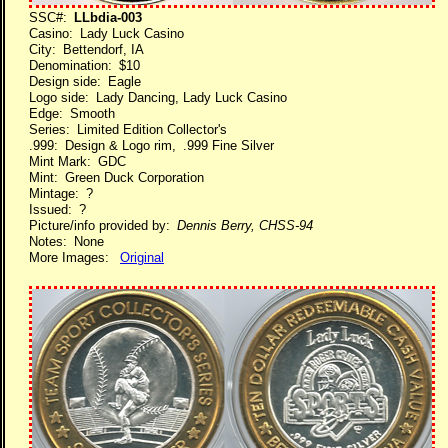
SSC#:
LLbdia-003
Casino: Lady Luck Casino
City: Bettendorf, IA
Denomination: $10
Design side: Eagle
Logo side: Lady Dancing, Lady Luck Casino
Edge: Smooth
Series: Limited Edition Collector's
.999: Design & Logo rim, .999 Fine Silver
Mint Mark: GDC
Mint: Green Duck Corporation
Mintage: ?
Issued: ?
Picture/info provided by:
Dennis Berry, CHSS-94
Notes: None
More Images:
Original