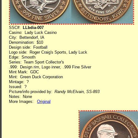
SSC#:
LLbdia-007
Casino: Lady Luck Casino
City: Bettendorf, IA
Denomination: $10
Design side: Football
Logo side: Roger Craig's Sports, Lady Luck
Edge: Smooth
Series: Team Sport Collector's
.999: Design rim, Logo inner, .999 Fine Silver
Mint Mark: GDC
Mint: Green Duck Corporation
Mintage: ?
Issued: ?
Picture/info provided by:
Randy McElvain, SS-893
Notes: None
More Images:
Original