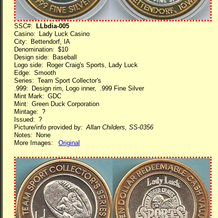
SSC#:
LLbdia-005
Casino: Lady Luck Casino
City: Bettendorf, IA
Denomination: $10
Design side: Baseball
Logo side: Roger Craig's Sports, Lady Luck
Edge: Smooth
Series: Team Sport Collector's
.999: Design rim, Logo inner, .999 Fine Silver
Mint Mark: GDC
Mint: Green Duck Corporation
Mintage: ?
Issued: ?
Picture/info provided by:
Allan Childers, SS-0356
Notes: None
More Images:
Original