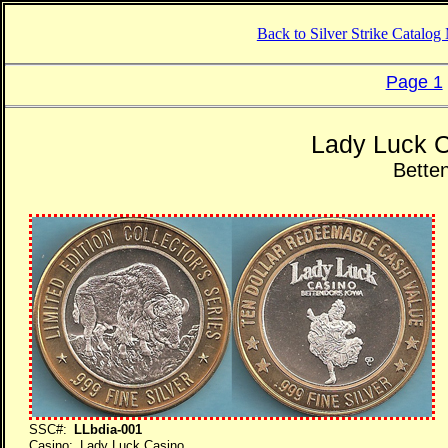
Back to Silver Strike Catalo
Page 1
Lady Luck 
Betten
SSC#:
LLbdia-001
Casino: Lady Luck Casino