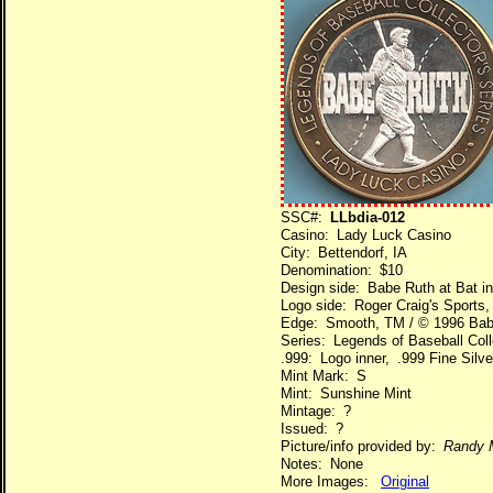
SSC#:
LLbdia-012
Casino: Lady Luck Casino
City: Bettendorf, IA
Denomination: $10
Design side: Babe Ruth at Bat in
Logo side: Roger Craig's Sports
Edge: Smooth, TM / © 1996 Bab
Series: Legends of Baseball Coll
.999: Logo inner, .999 Fine Silve
Mint Mark: S
Mint: Sunshine Mint
Mintage: ?
Issued: ?
Picture/info provided by:
Randy 
Notes: None
More Images:
Original