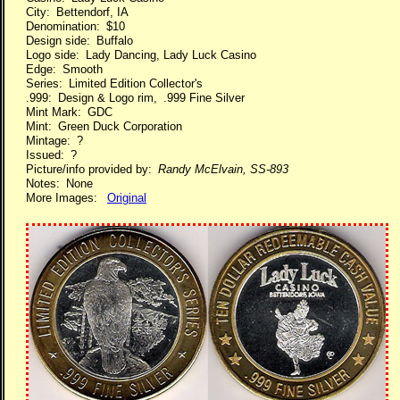
City: Bettendorf, IA
Denomination: $10
Design side: Buffalo
Logo side: Lady Dancing, Lady Luck Casino
Edge: Smooth
Series: Limited Edition Collector's
.999: Design & Logo rim, .999 Fine Silver
Mint Mark: GDC
Mint: Green Duck Corporation
Mintage: ?
Issued: ?
Picture/info provided by:
Randy McElvain, SS-893
Notes: None
More Images:
Original