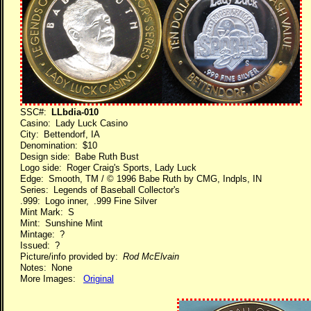
SSC#:
LLbdia-010
Casino: Lady Luck Casino
City: Bettendorf, IA
Denomination: $10
Design side: Babe Ruth Bust
Logo side: Roger Craig's Sports, Lady Luck
Edge: Smooth, TM / © 1996 Babe Ruth by CMG, Indpls, IN
Series: Legends of Baseball Collector's
.999: Logo inner, .999 Fine Silver
Mint Mark: S
Mint: Sunshine Mint
Mintage: ?
Issued: ?
Picture/info provided by:
Rod McElvain
Notes: None
More Images:
Original